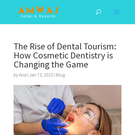
The Rise of Dental Tourism:
How Cosmetic Dentistry is
Changing the Game
by
Ana
|
Jan 13, 2025
|
Blog