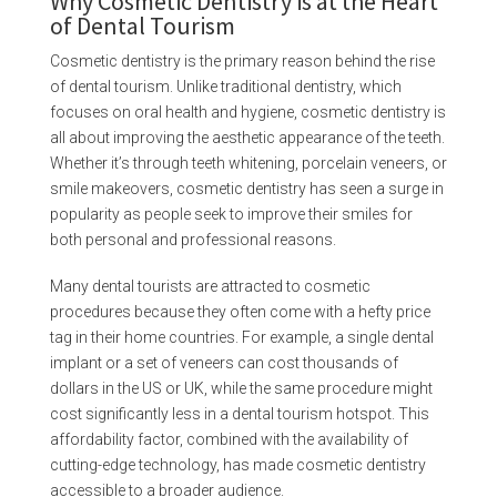
Why Cosmetic Dentistry is at the Heart
of Dental Tourism
Cosmetic dentistry is the primary reason behind the rise
of dental tourism. Unlike traditional dentistry, which
focuses on oral health and hygiene, cosmetic dentistry is
all about improving the aesthetic appearance of the teeth.
Whether it’s through teeth whitening, porcelain veneers, or
smile makeovers, cosmetic dentistry has seen a surge in
popularity as people seek to improve their smiles for
both personal and professional reasons.
Many dental tourists are attracted to cosmetic
procedures because they often come with a hefty price
tag in their home countries. For example, a single dental
implant or a set of veneers can cost thousands of
dollars in the US or UK, while the same procedure might
cost significantly less in a dental tourism hotspot. This
affordability factor, combined with the availability of
cutting-edge technology, has made cosmetic dentistry
accessible to a broader audience.