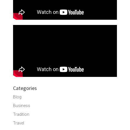
Categories
Blog
Business
Tradition
Travel