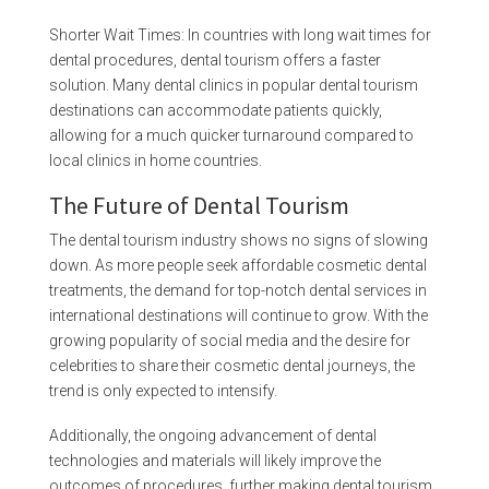
Shorter Wait Times: In countries with long wait times for
dental procedures, dental tourism offers a faster
solution. Many dental clinics in popular dental tourism
destinations can accommodate patients quickly,
allowing for a much quicker turnaround compared to
local clinics in home countries.
The Future of Dental Tourism
The dental tourism industry shows no signs of slowing
down. As more people seek affordable cosmetic dental
treatments, the demand for top-notch dental services in
international destinations will continue to grow. With the
growing popularity of social media and the desire for
celebrities to share their cosmetic dental journeys, the
trend is only expected to intensify.
Additionally, the ongoing advancement of dental
technologies and materials will likely improve the
outcomes of procedures, further making dental tourism