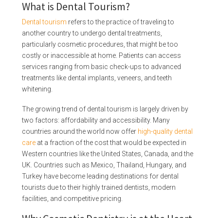
What is Dental Tourism?
Dental tourism
refers to the practice of traveling to
another country to undergo dental treatments,
particularly cosmetic procedures, that might be too
costly or inaccessible at home. Patients can access
services ranging from basic check-ups to advanced
treatments like dental implants, veneers, and teeth
whitening.
The growing trend of dental tourism is largely driven by
two factors: affordability and accessibility. Many
countries around the world now offer
high-quality dental
care
at a fraction of the cost that would be expected in
Western countries like the United States, Canada, and the
UK. Countries such as Mexico, Thailand, Hungary, and
Turkey have become leading destinations for dental
tourists due to their highly trained dentists, modern
facilities, and competitive pricing.