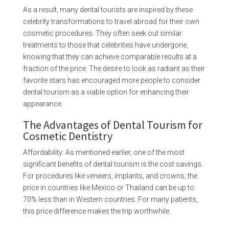
As a result, many dental tourists are inspired by these
celebrity transformations to travel abroad for their own
cosmetic procedures. They often seek out similar
treatments to those that celebrities have undergone,
knowing that they can achieve comparable results at a
fraction of the price. The desire to look as radiant as their
favorite stars has encouraged more people to consider
dental tourism as a viable option for enhancing their
appearance.
The Advantages of Dental Tourism for
Cosmetic Dentistry
Affordability: As mentioned earlier, one of the most
significant benefits of dental tourism is the cost savings.
For procedures like veneers, implants, and crowns, the
price in countries like Mexico or Thailand can be up to
70% less than in Western countries. For many patients,
this price difference makes the trip worthwhile.