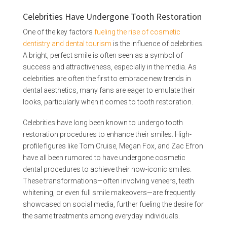
Celebrities Have Undergone Tooth Restoration
One of the key factors
fueling the rise of cosmetic
dentistry and dental tourism
is the influence of celebrities.
A bright, perfect smile is often seen as a symbol of
success and attractiveness, especially in the media. As
celebrities are often the first to embrace new trends in
dental aesthetics, many fans are eager to emulate their
looks, particularly when it comes to tooth restoration.
Celebrities have long been known to undergo tooth
restoration procedures to enhance their smiles. High-
profile figures like Tom Cruise, Megan Fox, and Zac Efron
have all been rumored to have undergone cosmetic
dental procedures to achieve their now-iconic smiles.
These transformations—often involving veneers, teeth
whitening, or even full smile makeovers—are frequently
showcased on social media, further fueling the desire for
the same treatments among everyday individuals.