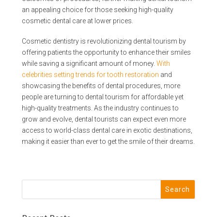
an appealing choice for those seeking high-quality
cosmetic dental care at lower prices.
Cosmetic dentistry is revolutionizing dental tourism by
offering patients the opportunity to enhance their smiles
while saving a significant amount of money.
With
celebrities setting trends for tooth restoration
and
showcasing the benefits of dental procedures, more
people are turning to dental tourism for affordable yet
high-quality treatments. As the industry continues to
grow and evolve, dental tourists can expect even more
access to world-class dental care in exotic destinations,
making it easier than ever to get the smile of their dreams.