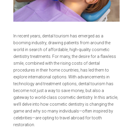
In recent years, dental tourism has emerged as a
booming industry, drawing patients from around the
world in search of affordable, high-quality cosmetic
dentistry treatments. For many, the desire for a flawless
smile, combined with the rising costs of dental
procedures in their home countries, has led them to
explore international options. With advancements in
technology and treatment options, dental tourism has
become not just a way to save money, but also a
gateway to world-class cosmetic dentistry. In this article,
we’ll delve into how cosmetic dentistry is changing the
game and why so many individuals—often inspired by
celebrities—are opting to travel abroad for tooth
restoration.