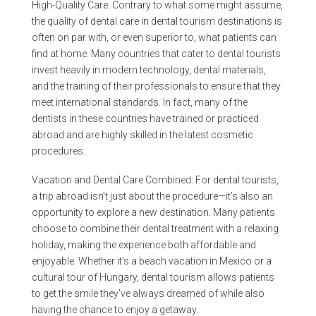
High-Quality Care: Contrary to what some might assume,
the quality of dental care in dental tourism destinations is
often on par with, or even superior to, what patients can
find at home. Many countries that cater to dental tourists
invest heavily in modern technology, dental materials,
and the training of their professionals to ensure that they
meet international standards. In fact, many of the
dentists in these countries have trained or practiced
abroad and are highly skilled in the latest cosmetic
procedures.
Vacation and Dental Care Combined: For dental tourists,
a trip abroad isn’t just about the procedure—it’s also an
opportunity to explore a new destination. Many patients
choose to combine their dental treatment with a relaxing
holiday, making the experience both affordable and
enjoyable. Whether it’s a beach vacation in Mexico or a
cultural tour of Hungary, dental tourism allows patients
to get the smile they’ve always dreamed of while also
having the chance to enjoy a getaway.