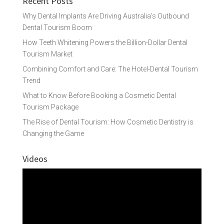
Recent Posts
Why Dental Implants Are Driving Australia’s Outbound
Dental Tourism Boom
How Teeth Whitening Powers the Billion-Dollar Dental
Tourism Market
Combining Comfort and Care: The Hotel-Dental Tourism
Trend
What to Know Before Booking a Cosmetic Dental
Tourism Package
The Rise of Dental Tourism: How Cosmetic Dentistry is
Changing the Game
Videos