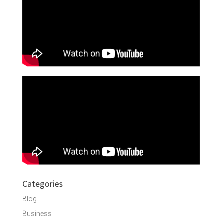
Categories
Blog
Business