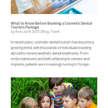
What to Know Before Booking a Cosmetic Dental
Tourism Package
by
Ana
|
Jul 8, 2025
|
Blog
,
Travel
In recent years, cosmetic dental tourism has become a
growing trend, with thousands of individuals traveling
abroad to receive aesthetic dental treatments. From
smile makeovers and teeth whitening to veneers and
implants, patients are increasingly turning to foreign...