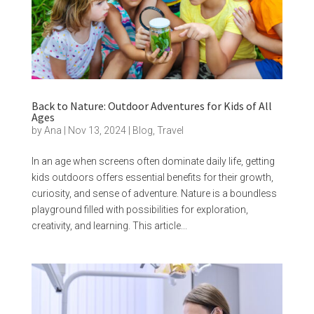
Back to Nature: Outdoor Adventures for Kids of All
Ages
by
Ana
|
Nov 13, 2024
|
Blog
,
Travel
In an age when screens often dominate daily life, getting
kids outdoors offers essential benefits for their growth,
curiosity, and sense of adventure. Nature is a boundless
playground filled with possibilities for exploration,
creativity, and learning. This article...