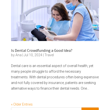
Is Dental Crowdfunding a Good Idea?
by
Ana
|
Jul 10, 2024
|
Travel
Dental care is an essential aspect of overall health, yet
many people struggle to afford the necessary
treatments. With dental procedures often being expensive
and not fully covered by insurance, patients are seeking
alternative ways to finance their dental needs. One...
« Older Entries