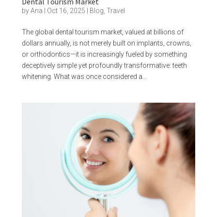
Dental Tourism Market
by
Ana
|
Oct 16, 2025
|
Blog
,
Travel
The global dental tourism market, valued at billions of
dollars annually, is not merely built on implants, crowns,
or orthodontics—it is increasingly fueled by something
deceptively simple yet profoundly transformative: teeth
whitening. What was once considered a...