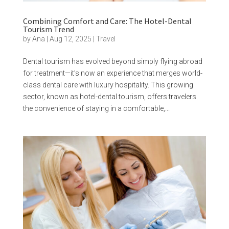
Combining Comfort and Care: The Hotel-Dental
Tourism Trend
by
Ana
|
Aug 12, 2025
|
Travel
Dental tourism has evolved beyond simply flying abroad
for treatment—it’s now an experience that merges world-
class dental care with luxury hospitality. This growing
sector, known as hotel-dental tourism, offers travelers
the convenience of staying in a comfortable,...