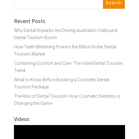
Recent Posts
Why Dental Implants Are Driving Australia’s Outbound
Dental Tourism Boom
How Teeth Whitening Powers the Billion-Dollar Dental
Tourism Market
Combining Comfort and Care: The Hotel-Dental Tourism
Trend
What to Know Before Booking a Cosmetic Dental
Tourism Package
The Rise of Dental Tourism: How Cosmetic Dentistry is
Changing the Game
Videos