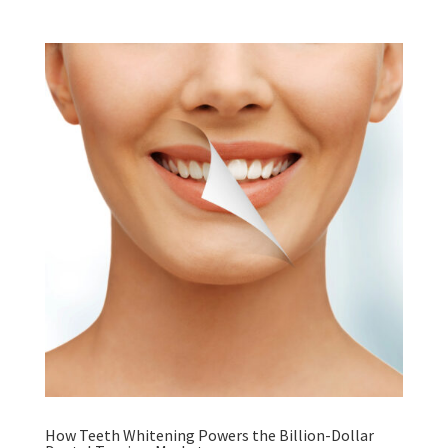
How Teeth Whitening Powers the Billion-Dollar