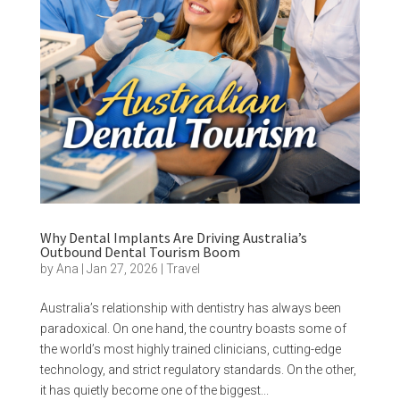
Why Dental Implants Are Driving Australia’s
Outbound Dental Tourism Boom
by
Ana
|
Jan 27, 2026
|
Travel
Australia’s relationship with dentistry has always been
paradoxical. On one hand, the country boasts some of
the world’s most highly trained clinicians, cutting-edge
technology, and strict regulatory standards. On the other,
it has quietly become one of the biggest...