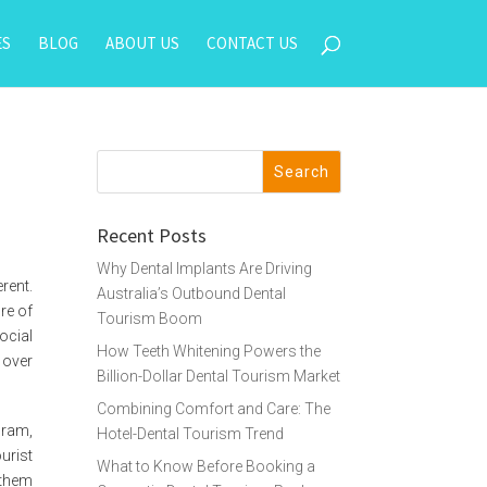
ES
BLOG
ABOUT US
CONTACT US
Recent Posts
Why Dental Implants Are Driving
rent.
Australia’s Outbound Dental
ure of
Tourism Boom
ocial
How Teeth Whitening Powers the
 over
Billion-Dollar Dental Tourism Market
Combining Comfort and Care: The
gram,
Hotel-Dental Tourism Trend
urist
What to Know Before Booking a
 them