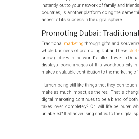
instantly out to your network of family and friends 
countries, is another platform doing the same th
aspect of its success in the digital sphere.
Promoting Dubai: Traditional
Traditional
marketing
through gifts and souvenirs, 
whole business of promoting Dubai. These
old-
snow globe with the world’s tallest tower in Duba
displays iconic images of this wondrous city in th
makes a valuable contribution to the marketing of
Human being still like things that they can touch a
make as much impact, as the real. That is changin
digital marketing continues to be a blend of both, 
takes over completely? Or, will life be purer w
unlabelled? If all advertising shifted to the digital 