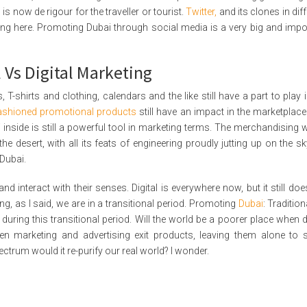
is now de rigour for the traveller or tourist.
Twitter,
and its clones in dif
ing here. Promoting Dubai through social media is a very big and impo
 Vs Digital Marketing
T-shirts and clothing, calendars and the like still have a part to play i
fashioned promotional products
still have an impact in the marketplace
i inside is still a powerful tool in marketing terms. The merchandising 
e desert, with all its feats of engineering proudly jutting up on the sky
 Dubai.
nd interact with their senses. Digital is everywhere now, but it still doe
g, as I said, we are in a transitional period. Promoting
Dubai
: Traditio
during this transitional period. Will the world be a poorer place when di
hen marketing and advertising exit products, leaving them alone to 
spectrum would it re-purify our real world? I wonder.