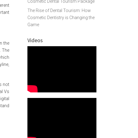
Cosmetic Dental Tourism Package
ferent
The Rise of Dental Tourism: How
rtant
Cosmetic Dentistry is Changing the
Game
Videos
n the
. The
which
line,
s not
nal Vs
gital
stand