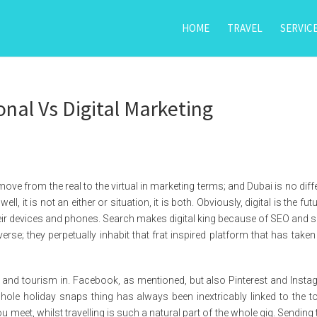
HOME
TRAVEL
SERVIC
onal Vs Digital Marketing
move from the real to the virtual in marketing terms; and Dubai is no diffe
ell, it is not an either or situation, it is both. Obviously, digital is the fut
eir devices and phones. Search makes digital king because of SEO and s
se; they perpetually inhabit that frat inspired platform that has taken
l and tourism in. Facebook, as mentioned, but also Pinterest and Insta
hole holiday snaps thing has always been inextricably linked to the to
meet, whilst travelling is such a natural part of the whole gig. Sending