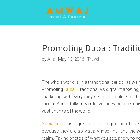
Promoting Dubai: Traditi
by
Ana
|
May 13, 2016
|
Travel
The whole world is in a transitional period, as we 
Promoting
Dubai
: Traditional Vs digital marketing, w
marketing, with everybody searching online, on th
media. Some folks never leave the Facebook univer
vast chunks of the world.
Social media
is a great channel to promote trave
because they are so visually inspiring; and the w
realm. Taking photos of what you see, and who you 