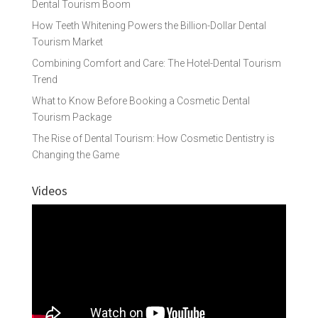
Dental Tourism Boom
How Teeth Whitening Powers the Billion-Dollar Dental
Tourism Market
Combining Comfort and Care: The Hotel-Dental Tourism
Trend
What to Know Before Booking a Cosmetic Dental
Tourism Package
The Rise of Dental Tourism: How Cosmetic Dentistry is
Changing the Game
Videos