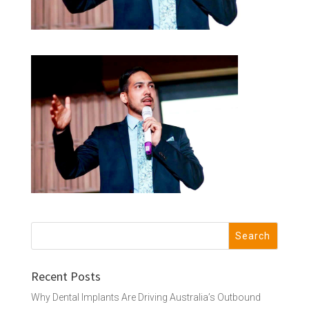
Recent Posts
Why Dental Implants Are Driving Australia’s Outbound