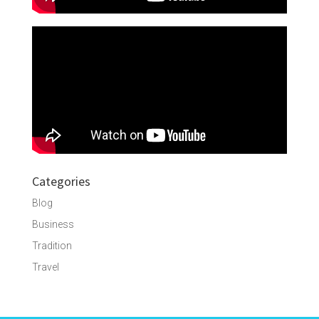
Categories
Blog
Business
Tradition
Travel