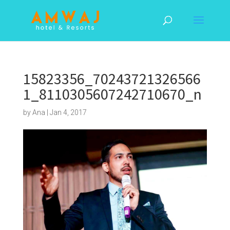
15823356_70243721326566
1_8110305607242710670_n
by
Ana
|
Jan 4, 2017