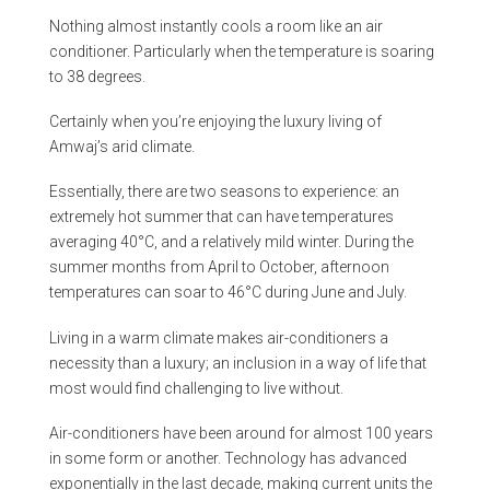
Nothing almost instantly cools a room like an air
conditioner. Particularly when the temperature is soaring
to 38 degrees.
Certainly when you’re enjoying the luxury living of
Amwaj’s arid climate.
Essentially, there are two seasons to experience: an
extremely hot summer that can have temperatures
averaging 40°C, and a relatively mild winter. During the
summer months from April to October, afternoon
temperatures can soar to 46°C during June and July.
Living in a warm climate makes air-conditioners a
necessity than a luxury; an inclusion in a way of life that
most would find challenging to live without.
Air-conditioners have been around for almost 100 years
in some form or another. Technology has advanced
exponentially in the last decade, making current units the