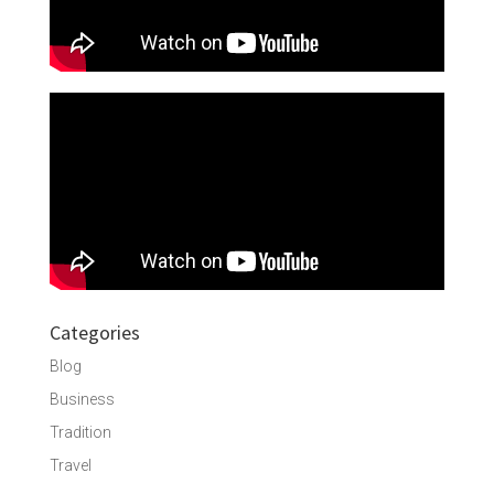
Categories
Blog
Business
Tradition
Travel