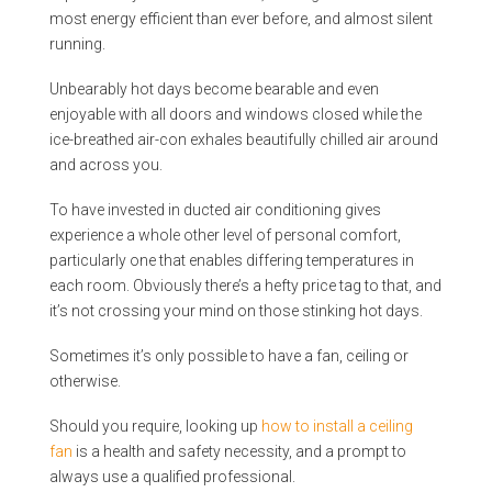
most energy efficient than ever before, and almost silent
running.
Unbearably hot days become bearable and even
enjoyable with all doors and windows closed while the
ice-breathed air-con exhales beautifully chilled air around
and across you.
To have invested in ducted air conditioning gives
experience a whole other level of personal comfort,
particularly one that enables differing temperatures in
each room. Obviously there’s a hefty price tag to that, and
it’s not crossing your mind on those stinking hot days.
Sometimes it’s only possible to have a fan, ceiling or
otherwise.
Should you require, looking up
how to install a ceiling
fan
is a health and safety necessity, and a prompt to
always use a qualified professional.