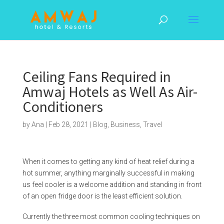
Ceiling Fans Required in
Amwaj Hotels as Well As Air-
Conditioners
by
Ana
|
Feb 28, 2021
|
Blog
,
Business
,
Travel
When it comes to getting any kind of heat relief during a
hot summer, anything marginally successful in making
us feel cooler is a welcome addition and standing in front
of an open fridge door is the least efficient solution.
Currently the three most common cooling techniques on