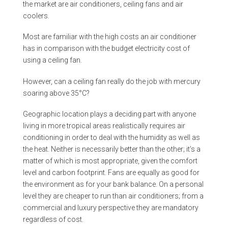
the market are air conditioners, ceiling fans and air
coolers.
Most are familiar with the high costs an air conditioner
has in comparison with the budget electricity cost of
using a ceiling fan.
However, can a ceiling fan really do the job with mercury
soaring above 35°C?
Geographic location plays a deciding part with anyone
living in more tropical areas realistically requires air
conditioning in order to deal with the humidity as well as
the heat. Neither is necessarily better than the other; it’s a
matter of which is most appropriate, given the comfort
level and carbon footprint. Fans are equally as good for
the environment as for your bank balance. On a personal
level they are cheaper to run than air conditioners; from a
commercial and luxury perspective they are mandatory
regardless of cost.