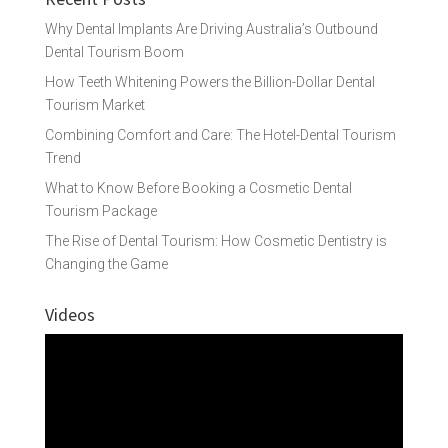
Why Dental Implants Are Driving Australia’s Outbound
Dental Tourism Boom
How Teeth Whitening Powers the Billion-Dollar Dental
Tourism Market
Combining Comfort and Care: The Hotel-Dental Tourism
Trend
What to Know Before Booking a Cosmetic Dental
Tourism Package
The Rise of Dental Tourism: How Cosmetic Dentistry is
Changing the Game
Videos