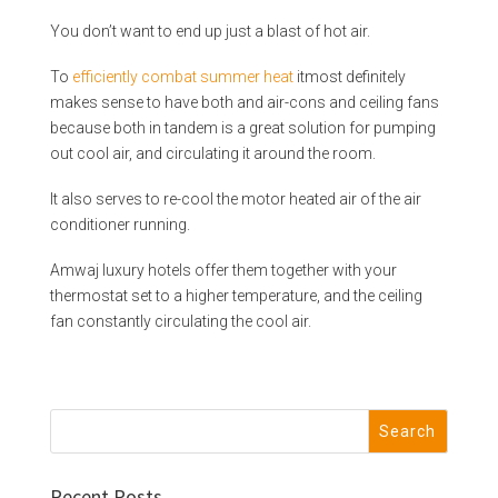
You don’t want to end up just a blast of hot air.
To
efficiently combat summer heat
itmost definitely
makes sense to have both and air-cons and ceiling fans
because both in tandem is a great solution for pumping
out cool air, and circulating it around the room.
It also serves to re-cool the motor heated air of the air
conditioner running.
Amwaj luxury hotels offer them together with your
thermostat set to a higher temperature, and the ceiling
fan constantly circulating the cool air.
Recent Posts